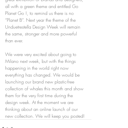
all with a green theme and entitled Go 
Planet Go !, to remind us there is no 
“Planet B”. Next year the theme of the 
Unduetrestella Design Week will remain 
the same, stronger and more powerful 
than ever.
We were very excited about going to 
Milano next week, but with the things 
happening in the world right now 
everything has changed. We would be 
launching our brand new plastic-free 
collection of whales this month and show 
them for the very first time during the 
design week. At the moment we are 
thinking about an online launch of our 
new collection. We will keep you posted! 