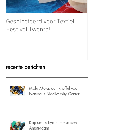
Geselecteerd voor Textiel
Meet the Maker
Festival Twente!
recente berichten
Mola Mola, een knuffel voor
Naturalis Biodiversity Center
Kaplum in Eye Filmmuseum
Amsterdam