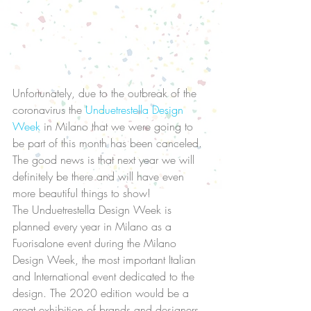
Unfortunately, due to the outbreak of the 
coronavirus the 
Unduetrestella Design 
Week
 in Milano that we were going to 
be part of this month has been canceled.  
The good news is that next year we will 
definitely be there and will have even 
more beautiful things to show! 
The Unduetrestella Design Week is 
planned every year in Milano as a 
Fuorisalone event during the Milano 
Design Week, the most important Italian 
and International event dedicated to the 
design. The 2020 edition would be a 
great exhibition of brands and designers, 