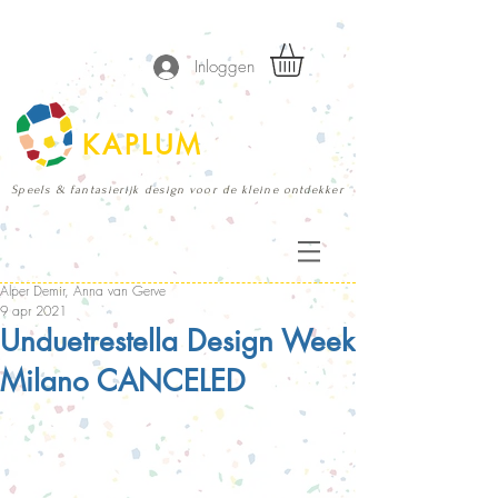
Inloggen
KAPLUM
Speels & fantasierijk design voor de kleine ontdekker
Alper Demir, Anna van Gerve
9 apr 2021
Unduetrestella Design Week
Milano CANCELED