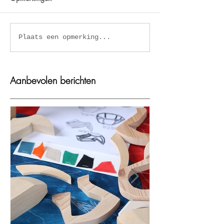
Kaplum in Eye
Mooie zeefdrukk
Plaats een opmerking...
Filmmuseum Amsterdam
Viola Amman
Aanbevolen berichten