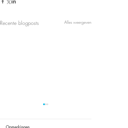
Recente blogposts
Alles weergeven
Opmerkingen