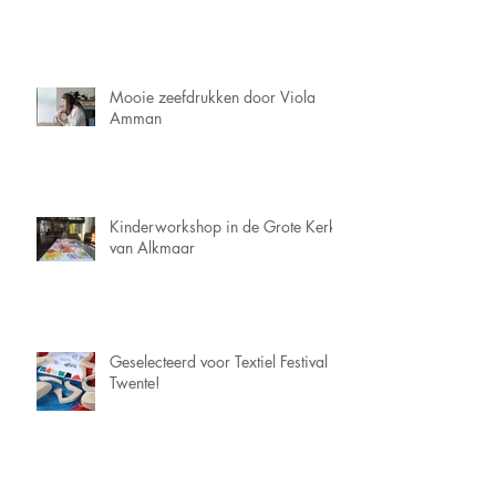
Mooie zeefdrukken door Viola
Amman
Kinderworkshop in de Grote Kerk
van Alkmaar
Geselecteerd voor Textiel Festival
Twente!