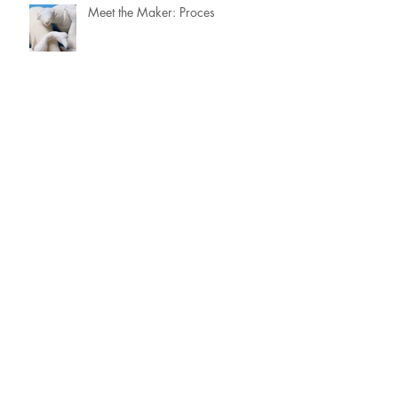
Meet the Maker: Proces
Meet the Maker: Uit het archief
Meet the Maker: Focus &
Prioriteiten
Meet the Maker: Portret